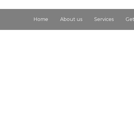
Home
About us
Services
Get