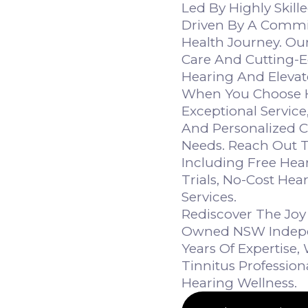
Led By Highly Skill
Driven By A Commi
Health Journey. Ou
Care And Cutting-E
Hearing And Elevate
When You Choose He
Exceptional Service
And Personalized 
Needs. Reach Out T
Including Free Hea
Trials, No-Cost Hea
Services.
Rediscover The Joy 
Owned NSW Indepen
Years Of Expertise
Tinnitus Professio
Hearing Wellness.