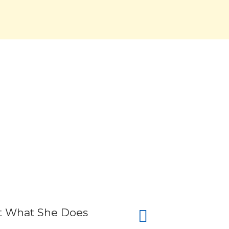
 At What She Does