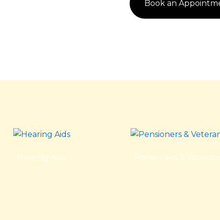
Book an Appointm
Hearing Aids
Pensioners & Veteran