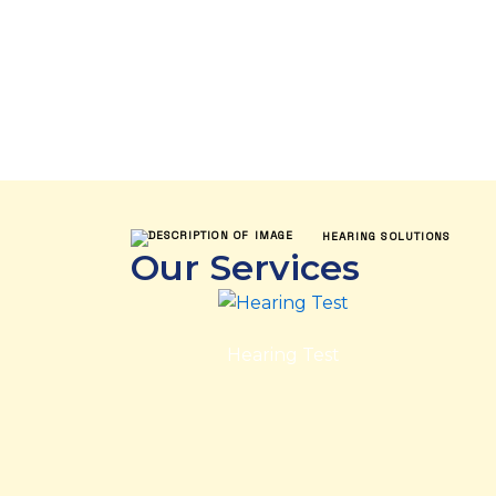
HEARING SOLUTIONS
Our Services
Hearing Test