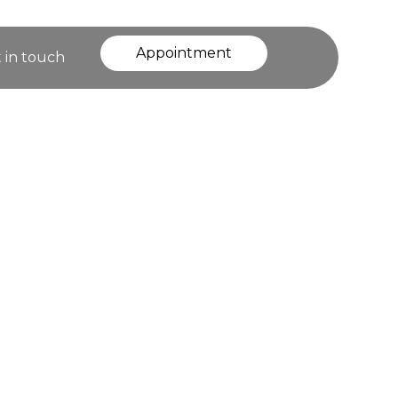
Appointment
 in touch