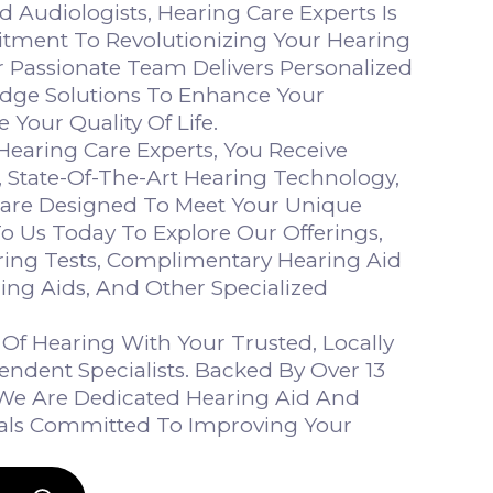
ed Audiologists, Hearing Care Experts Is
tment To Revolutionizing Your Hearing
r Passionate Team Delivers Personalized
dge Solutions To Enhance Your
 Your Quality Of Life.
aring Care Experts, You Receive
, State-Of-The-Art Hearing Technology,
Care Designed To Meet Your Unique
o Us Today To Explore Our Offerings,
ring Tests, Complimentary Hearing Aid
ring Aids, And Other Specialized
Of Hearing With Your Trusted, Locally
dent Specialists. Backed By Over 13
, We Are Dedicated Hearing Aid And
nals Committed To Improving Your