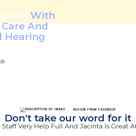
Sound
With
l Care And
d Hearing
REVIEW FROM FACEBOOK
Don't take our word for it
Staff Very Help Full And Jacinta Is Great