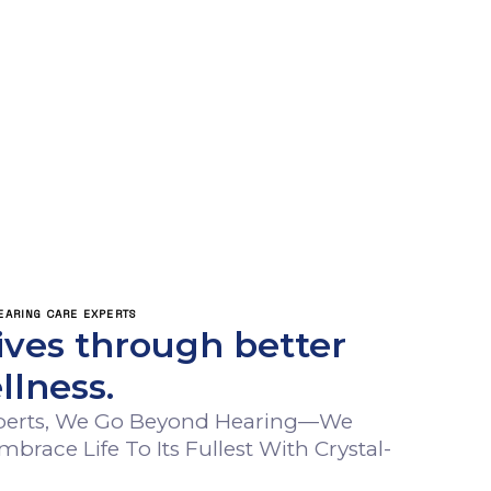
ING CARE EXPERTS
ives through better
llness.
xperts, We Go Beyond Hearing—We
ace Life To Its Fullest With Crystal-