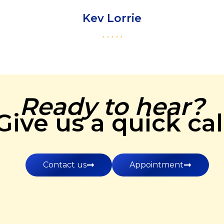
Kev Lorrie
Ready to hear?
Give us a quick cal
Contact us
Appointment