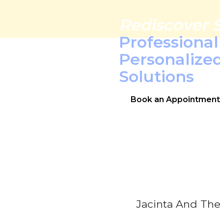
Rediscover 
Professiona
Personalize
Solutions
Book an Appointment
Jacinta And The 