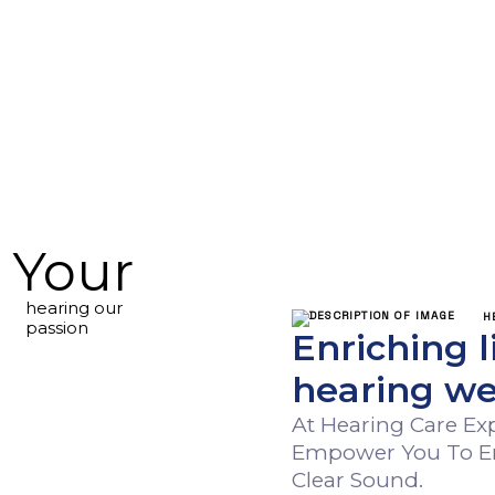
Your
hearing our
HEAR
passion
Enriching l
hearing we
At Hearing Care E
Empower You To Embr
Clear Sound.